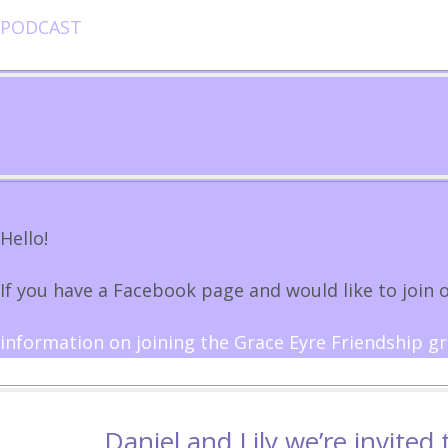
PODCAST
Hello!
If you have a Facebook page and would like to join o
information on joining the Grace Eyre Friendship g
Daniel and Lily we’re invited