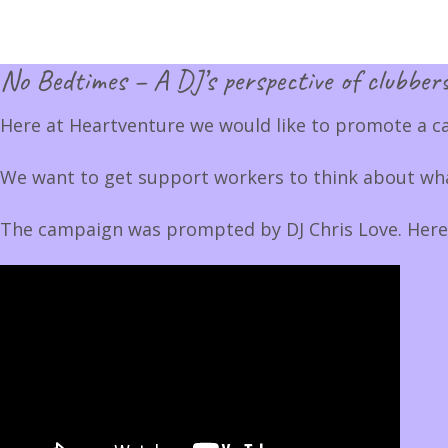
No Bedtimes – A DJ’s perspective of clubbers
Here at Heartventure we would like to promote a c
We want to get support workers to think about what
The campaign was prompted by DJ Chris Love. Here he