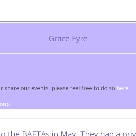
Grace Eyre
r share our events, please feel free to do so
here
roup
 to the BAFTAs in May. They had a pri