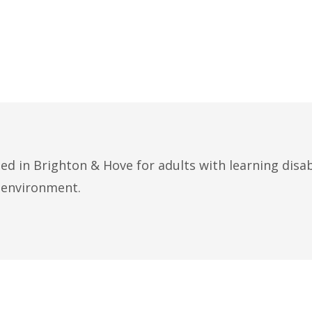
ed in Brighton & Hove for adults with learning disab
e environment.