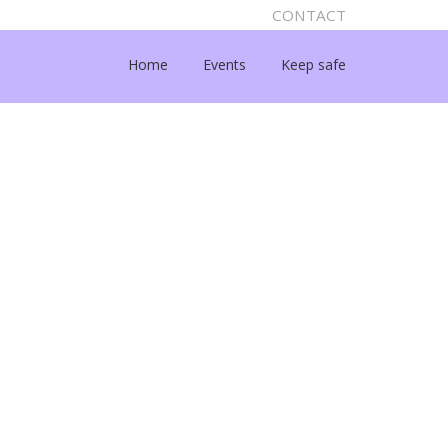
CONTACT
Home
Events
Keep safe