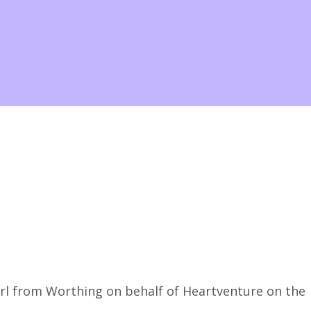
rl from Worthing on behalf of Heartventure on the