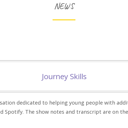
NEWS
Journey Skills
isation dedicated to helping young people with add
d Spotify. The show notes and transcript are on th