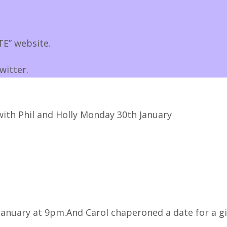
E” website.
witter.
with Phil and Holly Monday 30th January
anuary at 9pm.And Carol chaperoned a date for a gi