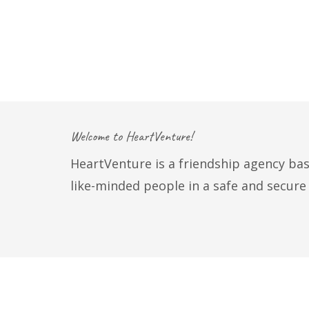
Welcome to HeartVenture!
HeartVenture is a friendship agency bas
like-minded people in a safe and secur