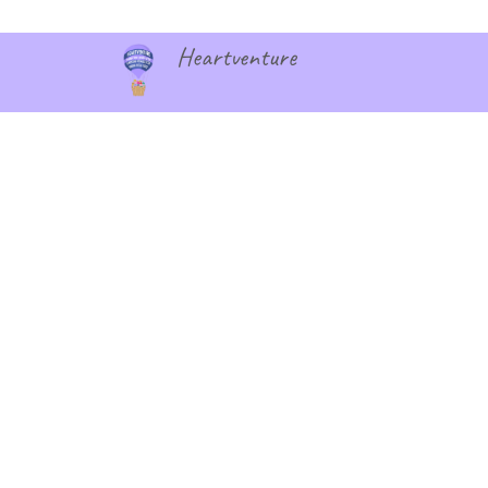
Heartventure