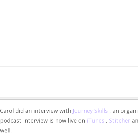
Carol did an interview with
Journey Skills
, an organ
podcast interview is now live on
iTunes
,
Stitcher
an
well.