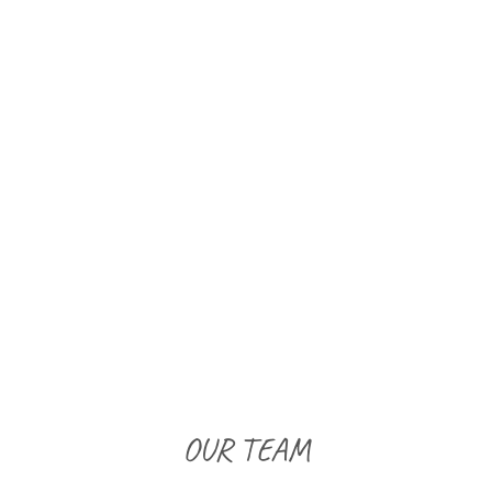
OUR TEAM