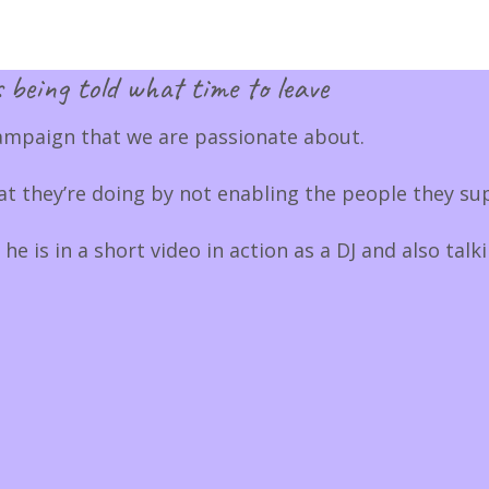
 being told what time to leave
ampaign that we are passionate about.
 they’re doing by not enabling the people they sup
 is in a short video in action as a DJ and also talk