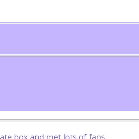
vate box and met lots of fans.