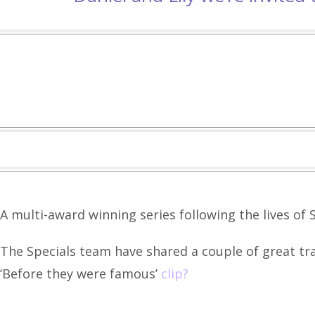
A multi-award winning series following the lives of S
The Specials team have shared a couple of great tra
‘Before they were famous’
clip?