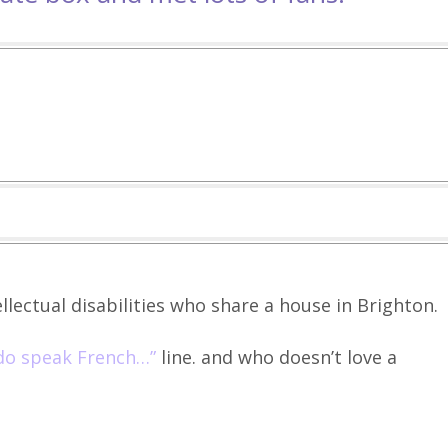
llectual disabilities who share a house in Brighton.
 do speak French…”
line. and who doesn’t love a