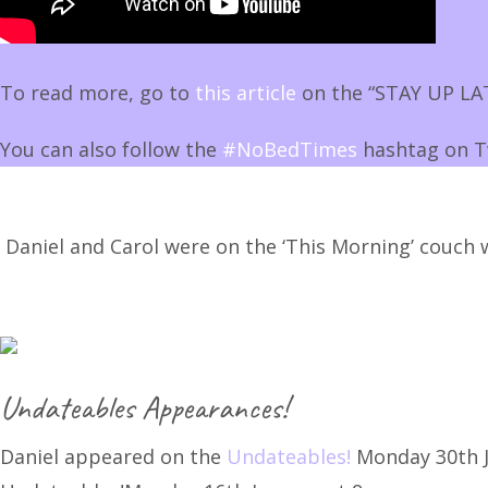
To read more, go to
this article
on the “STAY UP LAT
You can also follow the
#NoBedTimes
hashtag on T
Daniel and Carol were on the ‘This Morning’ couch 
Undateables Appearances!
Daniel appeared on the
Undateables!
Monday 30th J