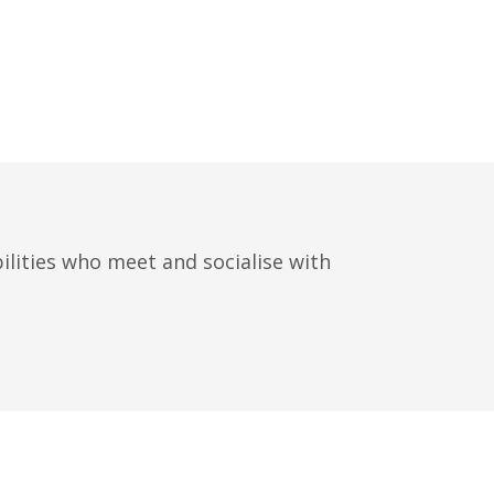
ilities who meet and socialise with