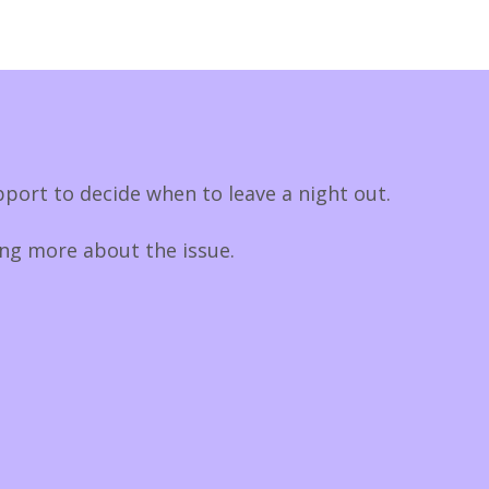
port to decide when to leave a night out.
ing more about the issue.