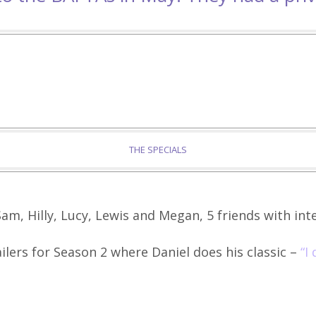
THE SPECIALS
am, Hilly, Lucy, Lewis and Megan, 5 friends with inte
ilers for Season 2 where Daniel does his classic –
“I