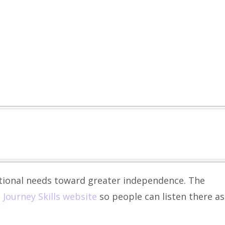
itional needs toward greater independence. The
e
Journey Skills website
so people can listen there as